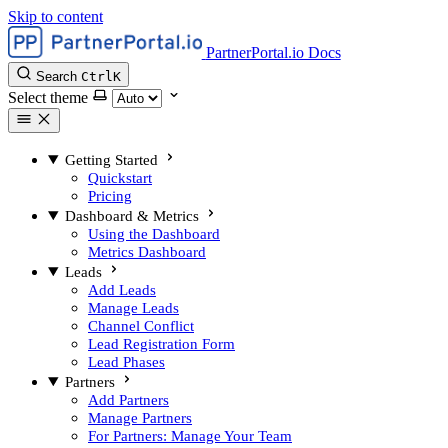
Skip to content
PartnerPortal.io Docs
Search
Ctrl
K
Select theme
Getting Started
Quickstart
Pricing
Dashboard & Metrics
Using the Dashboard
Metrics Dashboard
Leads
Add Leads
Manage Leads
Channel Conflict
Lead Registration Form
Lead Phases
Partners
Add Partners
Manage Partners
For Partners: Manage Your Team