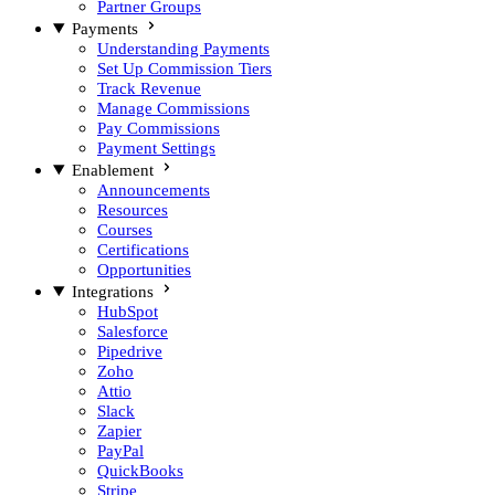
Partner Groups
Payments
Understanding Payments
Set Up Commission Tiers
Track Revenue
Manage Commissions
Pay Commissions
Payment Settings
Enablement
Announcements
Resources
Courses
Certifications
Opportunities
Integrations
HubSpot
Salesforce
Pipedrive
Zoho
Attio
Slack
Zapier
PayPal
QuickBooks
Stripe