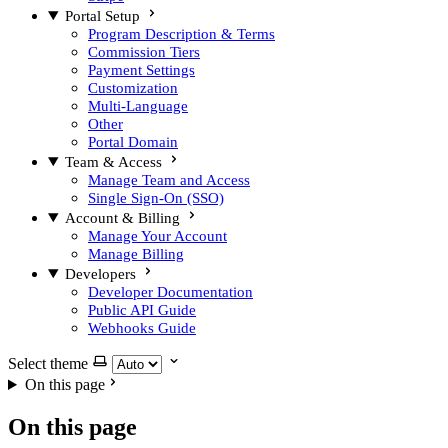
Portal Setup
Program Description & Terms
Commission Tiers
Payment Settings
Customization
Multi-Language
Other
Portal Domain
Team & Access
Manage Team and Access
Single Sign-On (SSO)
Account & Billing
Manage Your Account
Manage Billing
Developers
Developer Documentation
Public API Guide
Webhooks Guide
Select theme
On this page
On this page