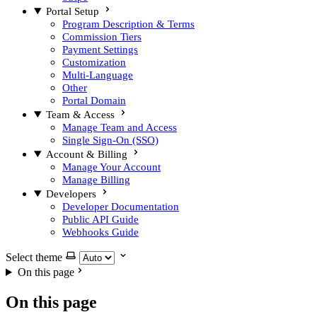
Portal Setup
Program Description & Terms
Commission Tiers
Payment Settings
Customization
Multi-Language
Other
Portal Domain
Team & Access
Manage Team and Access
Single Sign-On (SSO)
Account & Billing
Manage Your Account
Manage Billing
Developers
Developer Documentation
Public API Guide
Webhooks Guide
Select theme
On this page
On this page