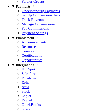
Partner Groups
Payments
Understanding Payments
Set Up Commission Tiers
Track Revenue
Manage Commissions
Pay Commissions
Payment Settings
Enablement
Announcements
Resources
Courses
Certifications
Opportunities
Integrations
HubSpot
Salesforce
Pipedrive
Zoho
Attio
Slack
Zapier
PayPal
QuickBooks
Stripe