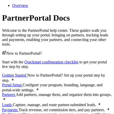
Overview
PartnerPortal Docs
Welcome to the PartnerPortal help center. These guides walk you
through setting up your portal, bringing on partners, tracking leads
and payments, enabling your partners, and connecting your other
tools.
New to PartnerPortal?
Start with the
Quickstart configuration checklist
to get your portal
live step by step.
Getting Started
New to PartnerPortal? Set up your portal step by
step.
Portal Setup
Configure your program, branding, language, and
portal-wide settings.
Partners
Add partners, manage them, and organize them into groups.
Leads
Capture, manage, and route partner-submitted leads.
Payments
Track revenue, set commission tiers, and pay partners.