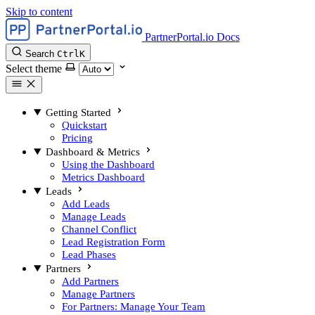
Skip to content
PartnerPortal.io Docs
Search
Ctrl
K
Select theme
Getting Started
Quickstart
Pricing
Dashboard & Metrics
Using the Dashboard
Metrics Dashboard
Leads
Add Leads
Manage Leads
Channel Conflict
Lead Registration Form
Lead Phases
Partners
Add Partners
Manage Partners
For Partners: Manage Your Team