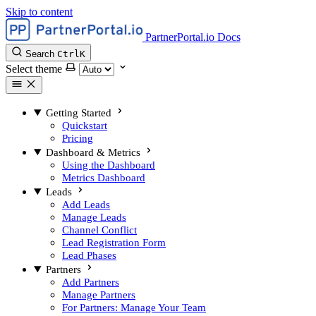
Skip to content
PartnerPortal.io Docs
Search
Ctrl
K
Select theme
Getting Started
Quickstart
Pricing
Dashboard & Metrics
Using the Dashboard
Metrics Dashboard
Leads
Add Leads
Manage Leads
Channel Conflict
Lead Registration Form
Lead Phases
Partners
Add Partners
Manage Partners
For Partners: Manage Your Team