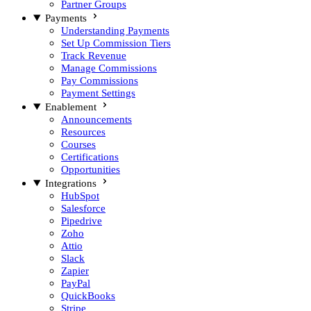
Partner Groups
Payments
Understanding Payments
Set Up Commission Tiers
Track Revenue
Manage Commissions
Pay Commissions
Payment Settings
Enablement
Announcements
Resources
Courses
Certifications
Opportunities
Integrations
HubSpot
Salesforce
Pipedrive
Zoho
Attio
Slack
Zapier
PayPal
QuickBooks
Stripe