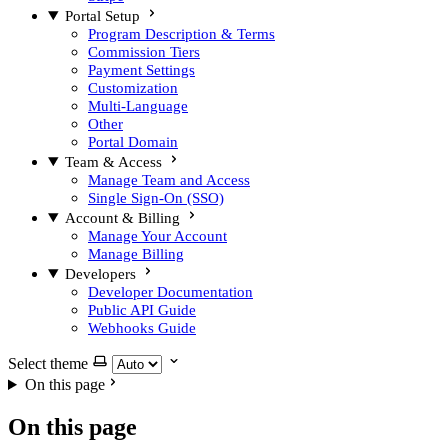
Portal Setup
Program Description & Terms
Commission Tiers
Payment Settings
Customization
Multi-Language
Other
Portal Domain
Team & Access
Manage Team and Access
Single Sign-On (SSO)
Account & Billing
Manage Your Account
Manage Billing
Developers
Developer Documentation
Public API Guide
Webhooks Guide
Select theme
On this page
On this page