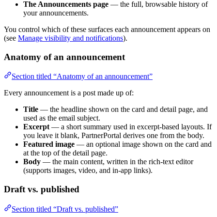
The Announcements page
— the full, browsable history of
your announcements.
You control which of these surfaces each announcement appears on
(see
Manage visibility and notifications
).
Anatomy of an announcement
Section titled “Anatomy of an announcement”
Every announcement is a post made up of:
Title
— the headline shown on the card and detail page, and
used as the email subject.
Excerpt
— a short summary used in excerpt-based layouts. If
you leave it blank, PartnerPortal derives one from the body.
Featured image
— an optional image shown on the card and
at the top of the detail page.
Body
— the main content, written in the rich-text editor
(supports images, video, and in-app links).
Draft vs. published
Section titled “Draft vs. published”