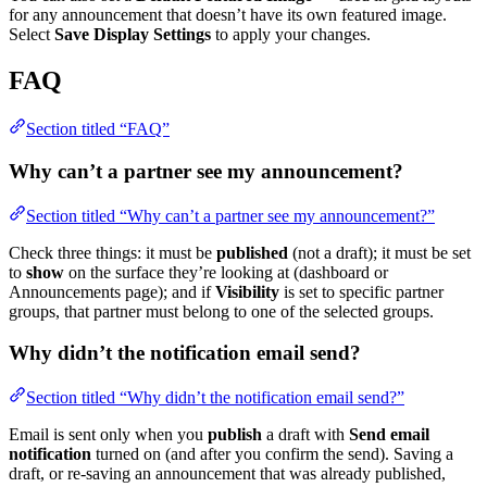
for any announcement that doesn’t have its own featured image.
Select
Save Display Settings
to apply your changes.
FAQ
Section titled “FAQ”
Why can’t a partner see my announcement?
Section titled “Why can’t a partner see my announcement?”
Check three things: it must be
published
(not a draft); it must be set
to
show
on the surface they’re looking at (dashboard or
Announcements page); and if
Visibility
is set to specific partner
groups, that partner must belong to one of the selected groups.
Why didn’t the notification email send?
Section titled “Why didn’t the notification email send?”
Email is sent only when you
publish
a draft with
Send email
notification
turned on (and after you confirm the send). Saving a
draft, or re-saving an announcement that was already published,