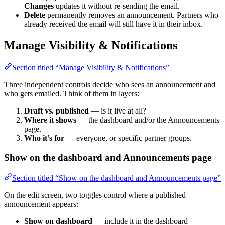
Changes
updates it without re-sending the email.
Delete
permanently removes an announcement. Partners who
already received the email will still have it in their inbox.
Manage Visibility & Notifications
Section titled “Manage Visibility & Notifications”
Three independent controls decide who sees an announcement and
who gets emailed. Think of them in layers:
Draft vs. published
— is it live at all?
Where it shows
— the dashboard and/or the Announcements
page.
Who it’s for
— everyone, or specific partner groups.
Show on the dashboard and Announcements page
Section titled “Show on the dashboard and Announcements page”
On the edit screen, two toggles control where a published
announcement appears:
Show on dashboard
— include it in the dashboard