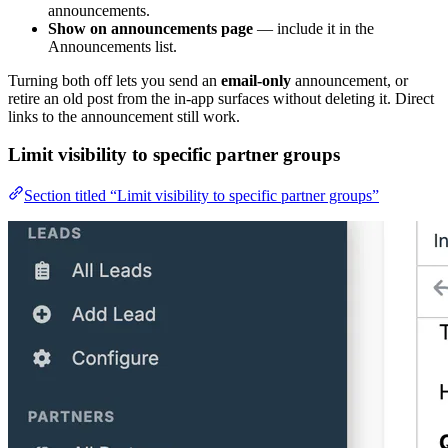
announcements.
Show on announcements page
— include it in the
Announcements list.
Turning both off lets you send an
email-only
announcement, or
retire an old post from the in-app surfaces without deleting it. Direct
links to the announcement still work.
Limit visibility to specific partner groups
Section titled “Limit visibility to specific partner groups”