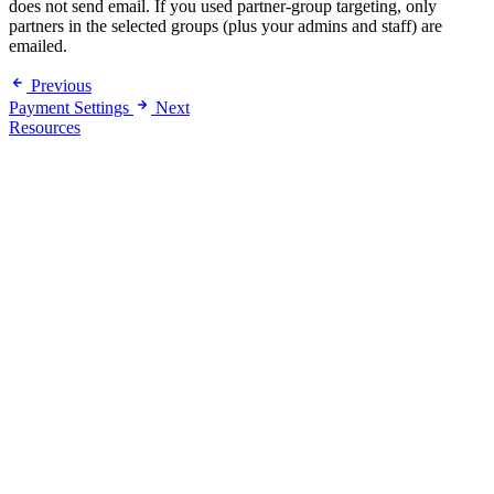
does not send email. If you used partner-group targeting, only
partners in the selected groups (plus your admins and staff) are
emailed.
Previous
Payment Settings
Next
Resources