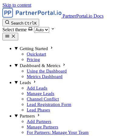
Skip to content
PartnerPortal.io Docs
Search
Ctrl
K
Select theme
Getting Started
Quickstart
Pricing
Dashboard & Metrics
Using the Dashboard
Metrics Dashboard
Leads
Add Leads
Manage Leads
Channel Conflict
Lead Registration Form
Lead Phases
Partners
Add Partners
Manage Partners
For Partners: Manage Your Team