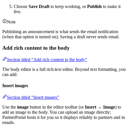
Choose
Save Draft
to keep working, or
Publish
to make it
live.
Note
Publishing an announcement is what sends the email notification
(when that option is turned on). Saving a draft never sends email.
Add rich content to the body
Section titled “Add rich content to the body”
The body editor is a full rich-text editor. Beyond text formatting, you
can add:
Insert images
Section titled “Insert images”
Use the
image
button in the editor toolbar (or
Insert → Image
) to
add an image to the body. You can upload an image directly;
PartnerPortal hosts it for you so it displays reliably to partners and in
emails.