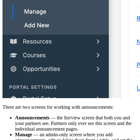
There are two screens for working with announcements:
Announcements
— the list/view screen that both you and
your partners see. Partners only ever see this screen and the
individual announcement pages.
Manage
— an admin-only screen where you add