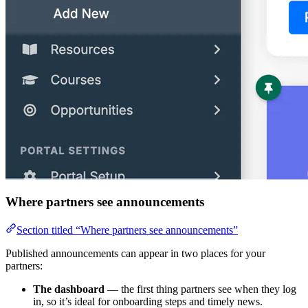
Where partners see announcements
Section titled “Where partners see announcements”
Published announcements can appear in two places for your
partners:
The dashboard
— the first thing partners see when they log
in, so it’s ideal for onboarding steps and timely news.