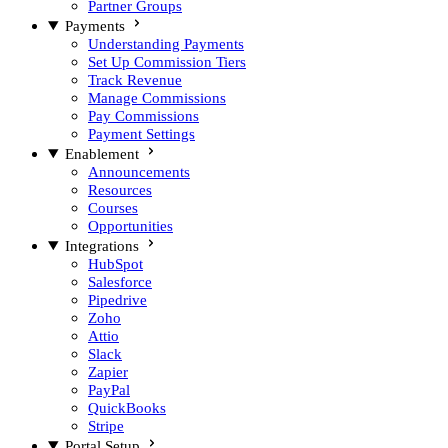
Partner Groups
Payments
Understanding Payments
Set Up Commission Tiers
Track Revenue
Manage Commissions
Pay Commissions
Payment Settings
Enablement
Announcements
Resources
Courses
Opportunities
Integrations
HubSpot
Salesforce
Pipedrive
Zoho
Attio
Slack
Zapier
PayPal
QuickBooks
Stripe
Portal Setup