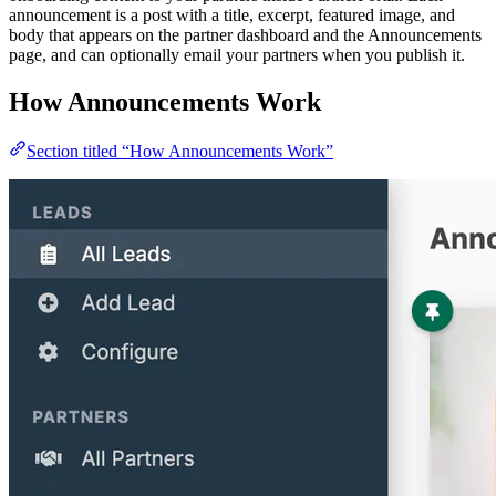
announcement is a post with a title, excerpt, featured image, and
body that appears on the partner dashboard and the Announcements
page, and can optionally email your partners when you publish it.
How Announcements Work
Section titled “How Announcements Work”