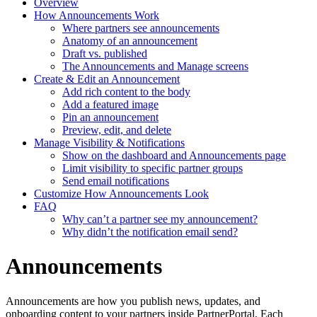
Overview
How Announcements Work
Where partners see announcements
Anatomy of an announcement
Draft vs. published
The Announcements and Manage screens
Create & Edit an Announcement
Add rich content to the body
Add a featured image
Pin an announcement
Preview, edit, and delete
Manage Visibility & Notifications
Show on the dashboard and Announcements page
Limit visibility to specific partner groups
Send email notifications
Customize How Announcements Look
FAQ
Why can’t a partner see my announcement?
Why didn’t the notification email send?
Announcements
Announcements are how you publish news, updates, and
onboarding content to your partners inside PartnerPortal. Each