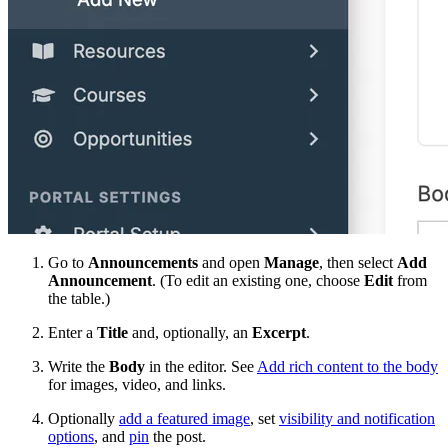
Go to
Announcements
and open
Manage
, then select
Add
Announcement
. (To edit an existing one, choose
Edit
from
the table.)
Enter a
Title
and, optionally, an
Excerpt
.
Write the
Body
in the editor. See
Add rich content to the body
for images, video, and links.
Optionally
add a featured image
, set
visibility and notification
options
, and
pin
the post.