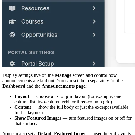
Display settings live on the
Manage
screen and control how
announcements are laid out. You can set them separately for the
Dashboard
and the
Announcements page
:
Layout
— choose a list or grid layout (for example, one-
column list, two-column grid, or three-column grid).
Content
— show the full body or just the excerpt (available
for list layouts).
Show Featured Images
— turn featured images on or off for
that surface.
You can also set a
Default Featured Image
— used in grid layouts