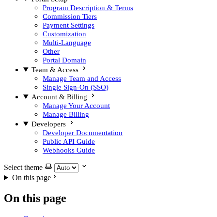
Program Description & Terms
Commission Tiers
Payment Settings
Customization
Multi-Language
Other
Portal Domain
Team & Access
Manage Team and Access
Single Sign-On (SSO)
Account & Billing
Manage Your Account
Manage Billing
Developers
Developer Documentation
Public API Guide
Webhooks Guide
Select theme
On this page
On this page