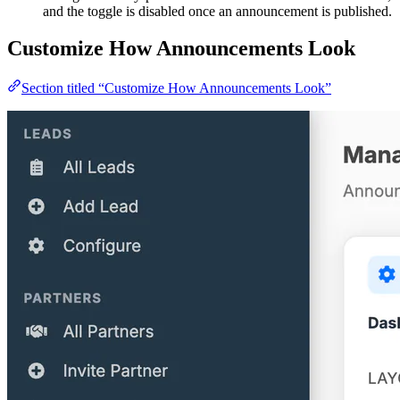
and the toggle is disabled once an announcement is published.
Customize How Announcements Look
Section titled “Customize How Announcements Look”