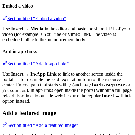
Embed a video
Section titled “Embed a video”
Use
Insert → Media
in the editor and paste the share URL of your
video (for example, a YouTube or Vimeo link). The video is
embedded inline in the announcement body.
Add in-app links
Section titled “Add in-app links”
Use
Insert → In-App Link
to link to another screen inside the
portal — for example the lead registration form or the resource
center. Enter a path that starts with
(such as
or
/
/leads/register
). In-app links open inside the portal without a full page
/resources
reload. For links to outside websites, use the regular
Insert → Link
option instead.
Add a featured image
Section titled “Add a featured image”