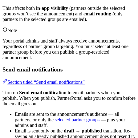
This affects both
in-app visibility
(partners outside the selected
groups won’t see the announcement) and
email routing
(only
partners in the selected groups are emailed).
Note
Your portal admins and staff always receive announcements,
regardless of partner-group targeting. You must select at least one
partner group before you can publish a group-restricted
announcement.
Send email notifications
Section titled “Send email notifications”
Turn on
Send email notification
to email partners when you
publish. When you publish, PartnerPortal asks you to confirm before
the email goes out.
Emails are sent to the announcement’s audience — all
partners, or only the
selected partner groups
— plus your
admins and staff.
Email is sent only on the
draft → published
transition. Re-
saving an already-published announcement does not resend it,