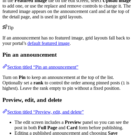
In the
Featured Image
tile on the edit screen, select
Upload image
to add one, or use the replace and remove controls to change it. The
featured image appears on the announcement card and at the top of
the detail page, and is used in grid layouts.
Tip
If an announcement has no featured image, grid layouts fall back to
your portal’s
default featured image
.
Pin an announcement
Section titled “Pin an announcement”
Turn on
Pin
to keep an announcement at the top of the list.
Optionally set a
rank
to control the order among pinned posts (
is
1
highest). Leave the rank empty to pin without a fixed position.
Preview, edit, and delete
Section titled “Preview, edit, and delete”
The edit screen includes a
Preview
panel so you can see the
post in both
Full Page
and
Card
form before publishing.
Editing a published announcement and choosing
Save