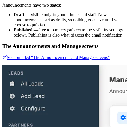
Announcements have two states:
Draft
— visible only to your admins and staff. New
announcements start as drafts, so nothing goes live until you
choose to publish.
Published
— live to partners (subject to the visibility settings
below). Publishing is also what triggers the email notification.
The Announcements and Manage screens
Section titled “The Announcements and Manage screens”