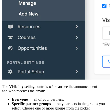
The
Visibility
setting controls
who
can see the announcement —
and who receives the email:
Everyone
— all of your partners.
Specific partner groups
— only partners in the groups you
select. Choose one or more groups from the picker.