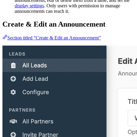
announcements, edit or delete them from a table, and set the
display settings
. Only users with permission to manage
announcements can reach it.
Create & Edit an Announcement
Section titled “Create & Edit an Announcement”