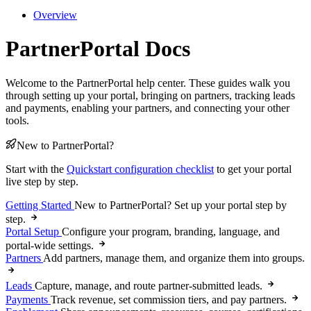
Overview
PartnerPortal Docs
Welcome to the PartnerPortal help center. These guides walk you
through setting up your portal, bringing on partners, tracking leads
and payments, enabling your partners, and connecting your other
tools.
New to PartnerPortal?
Start with the
Quickstart configuration checklist
to get your portal
live step by step.
Getting Started
New to PartnerPortal? Set up your portal step by
step.
Portal Setup
Configure your program, branding, language, and
portal-wide settings.
Partners
Add partners, manage them, and organize them into groups.
Leads
Capture, manage, and route partner-submitted leads.
Payments
Track revenue, set commission tiers, and pay partners.