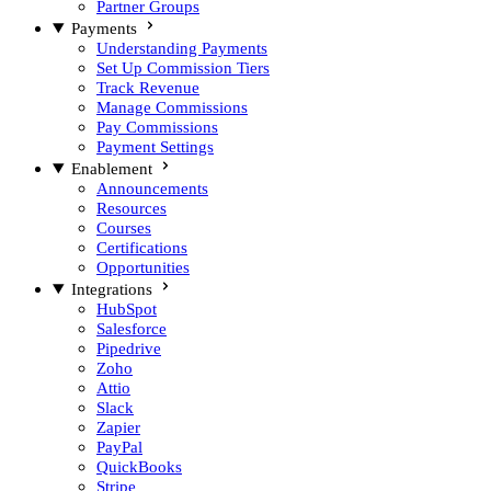
Partner Groups
Payments
Understanding Payments
Set Up Commission Tiers
Track Revenue
Manage Commissions
Pay Commissions
Payment Settings
Enablement
Announcements
Resources
Courses
Certifications
Opportunities
Integrations
HubSpot
Salesforce
Pipedrive
Zoho
Attio
Slack
Zapier
PayPal
QuickBooks
Stripe