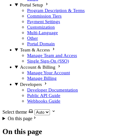
Portal Setup
Program Description & Terms
Commission Tiers
Payment Settings
Customization
Multi-Language
Other
Portal Domain
Team & Access
Manage Team and Access
Single Sign-On (SSO)
Account & Billing
Manage Your Account
Manage Billing
Developers
Developer Documentation
Public API Guide
Webhooks Guide
Select theme
On this page
On this page