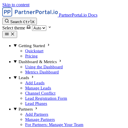
Skip to content
PartnerPortal.io Docs
Search
Ctrl
K
Select theme
Getting Started
Quickstart
Pricing
Dashboard & Metrics
Using the Dashboard
Metrics Dashboard
Leads
Add Leads
Manage Leads
Channel Conflict
Lead Registration Form
Lead Phases
Partners
Add Partners
Manage Partners
For Partners: Manage Your Team