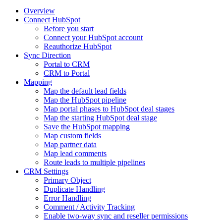
Overview
Connect HubSpot
Before you start
Connect your HubSpot account
Reauthorize HubSpot
Sync Direction
Portal to CRM
CRM to Portal
Mapping
Map the default lead fields
Map the HubSpot pipeline
Map portal phases to HubSpot deal stages
Map the starting HubSpot deal stage
Save the HubSpot mapping
Map custom fields
Map partner data
Map lead comments
Route leads to multiple pipelines
CRM Settings
Primary Object
Duplicate Handling
Error Handling
Comment / Activity Tracking
Enable two-way sync and reseller permissions