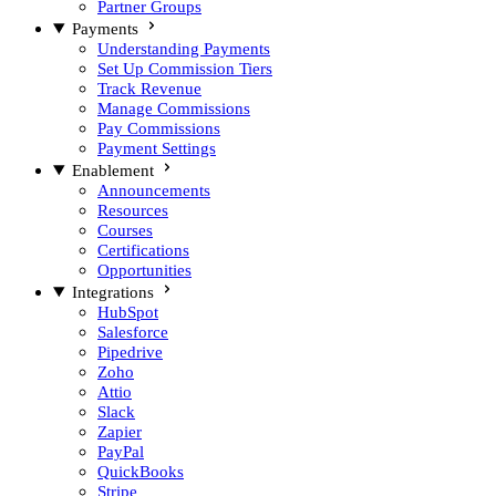
Partner Groups
Payments
Understanding Payments
Set Up Commission Tiers
Track Revenue
Manage Commissions
Pay Commissions
Payment Settings
Enablement
Announcements
Resources
Courses
Certifications
Opportunities
Integrations
HubSpot
Salesforce
Pipedrive
Zoho
Attio
Slack
Zapier
PayPal
QuickBooks
Stripe