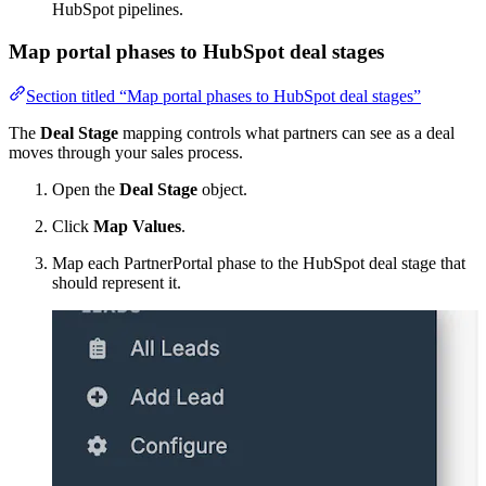
HubSpot pipelines.
Map portal phases to HubSpot deal stages
Section titled “Map portal phases to HubSpot deal stages”
The
Deal Stage
mapping controls what partners can see as a deal
moves through your sales process.
Open the
Deal Stage
object.
Click
Map Values
.
Map each PartnerPortal phase to the HubSpot deal stage that
should represent it.