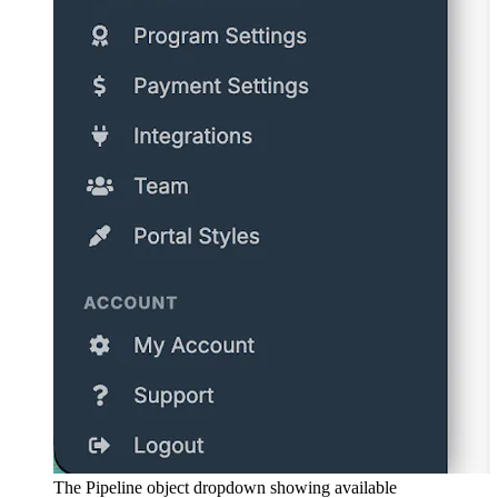
The Pipeline object dropdown showing available