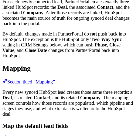
For each newly connected lead, PartnerPortal creates exactly three
linked HubSpot records: the
Deal
, the associated
Contact
, and the
associated
Company
. After those records are linked, HubSpot
becomes the main source of truth for ongoing synced deal changes
back into the portal.
By default, changes made in PartnerPortal do
not
push back into
HubSpot. The exception is the HubSpot-only
Two-Way Sync
setting in CRM Settings below, which can push
Phase
,
Close
Value
, and
Close Date
changes from PartnerPortal back into
HubSpot.
Mapping
Section titled “Mapping”
Every new synced HubSpot lead creates those same three records: a
Deal
, its related
Contact
, and its related
Company
. The mapping
screen controls how those records are populated, which pipeline and
stages they use, and what extra data is written onto the HubSpot
deal.
Map the default lead fields