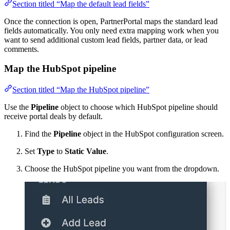
Section titled “Map the default lead fields”
Once the connection is open, PartnerPortal maps the standard lead
fields automatically. You only need extra mapping work when you
want to send additional custom lead fields, partner data, or lead
comments.
Map the HubSpot pipeline
Section titled “Map the HubSpot pipeline”
Use the
Pipeline
object to choose which HubSpot pipeline should
receive portal deals by default.
Find the
Pipeline
object in the HubSpot configuration screen.
Set
Type
to
Static Value
.
Choose the HubSpot pipeline you want from the dropdown.