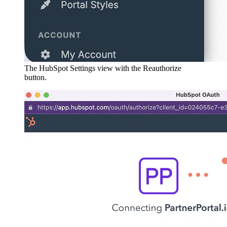
The HubSpot Settings view with the Reauthorize
button.