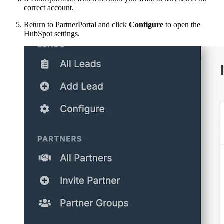
correct account.
Return to PartnerPortal and click
Configure
to open the
HubSpot settings.