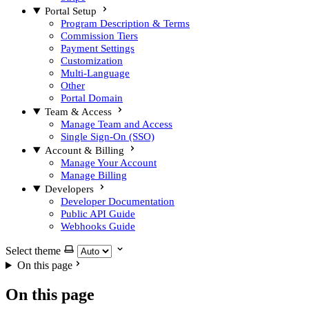
Portal Setup
Program Description & Terms
Commission Tiers
Payment Settings
Customization
Multi-Language
Other
Portal Domain
Team & Access
Manage Team and Access
Single Sign-On (SSO)
Account & Billing
Manage Your Account
Manage Billing
Developers
Developer Documentation
Public API Guide
Webhooks Guide
Select theme
On this page
On this page