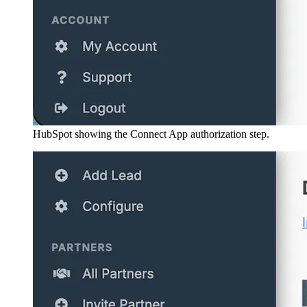
HubSpot showing the Connect App authorization step.