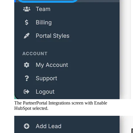
The PartnerPortal Integrations screen with Enable
HubSpot selected.