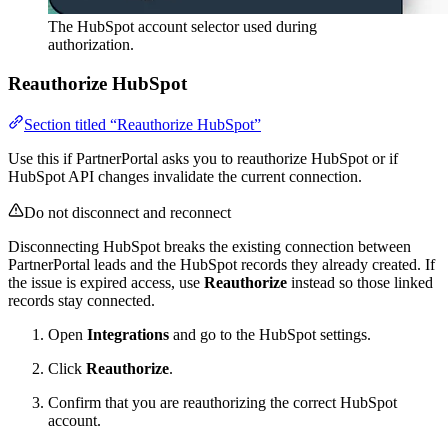
The HubSpot account selector used during
authorization.
Reauthorize HubSpot
Section titled “Reauthorize HubSpot”
Use this if PartnerPortal asks you to reauthorize HubSpot or if
HubSpot API changes invalidate the current connection.
Do not disconnect and reconnect
Disconnecting HubSpot breaks the existing connection between
PartnerPortal leads and the HubSpot records they already created. If
the issue is expired access, use
Reauthorize
instead so those linked
records stay connected.
Open
Integrations
and go to the HubSpot settings.
Click
Reauthorize
.
Confirm that you are reauthorizing the correct HubSpot
account.