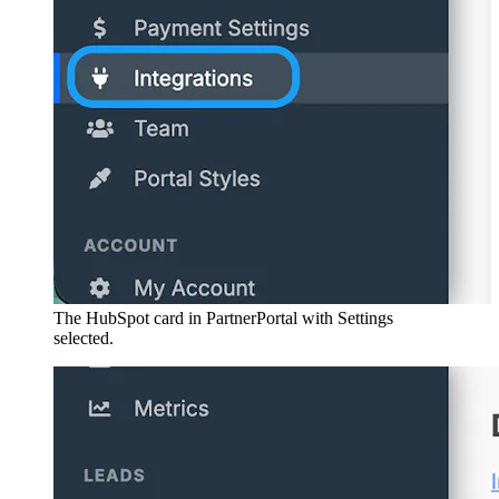
The HubSpot card in PartnerPortal with Settings
selected.