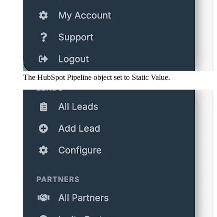
The HubSpot Pipeline object set to Static Value.