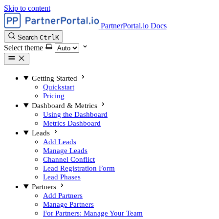
Skip to content
PartnerPortal.io Docs
Search
Ctrl
K
Select theme
Getting Started
Quickstart
Pricing
Dashboard & Metrics
Using the Dashboard
Metrics Dashboard
Leads
Add Leads
Manage Leads
Channel Conflict
Lead Registration Form
Lead Phases
Partners
Add Partners
Manage Partners
For Partners: Manage Your Team