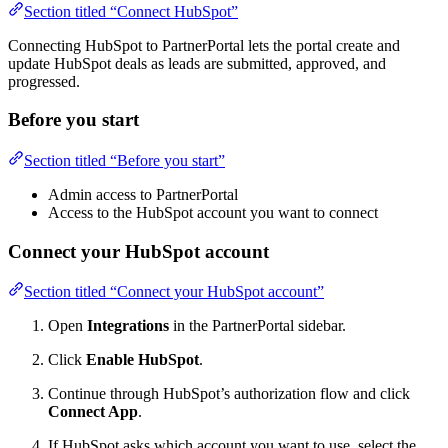
Section titled “Connect HubSpot”
Connecting HubSpot to PartnerPortal lets the portal create and
update HubSpot deals as leads are submitted, approved, and
progressed.
Before you start
Section titled “Before you start”
Admin access to PartnerPortal
Access to the HubSpot account you want to connect
Connect your HubSpot account
Section titled “Connect your HubSpot account”
Open
Integrations
in the PartnerPortal sidebar.
Click
Enable HubSpot
.
Continue through HubSpot’s authorization flow and click
Connect App
.
If HubSpot asks which account you want to use, select the