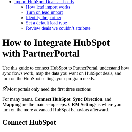
Import HubSpot Deals as Leads
How lead import works
Turn on lead import
Identify the partner
Set a default lead type
Review deals we couldn’t attribute
How to Integrate HubSpot
with PartnerPortal
Use this guide to connect HubSpot to PartnerPortal, understand how
sync flows work, map the data you want on HubSpot deals, and
turn on the HubSpot settings your program needs.
Most portals only need the first three sections
For many teams,
Connect HubSpot
,
Sync Direction
, and
Mapping
are the main setup steps.
CRM Settings
is where you
turn on the more advanced HubSpot behaviors afterward.
Connect HubSpot