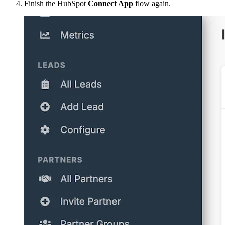
Finish the HubSpot
Connect App
flow again.