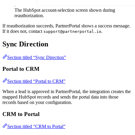
The HubSpot account-selection screen shown during
reauthorization.
If reauthorization succeeds, PartnerPortal shows a success message.
If it does not, contact
.
support@partnerportal.io
Sync Direction
Section titled “Sync Direction”
Portal to CRM
Section titled “Portal to CRM”
When a lead is approved in PartnerPortal, the integration creates the
mapped HubSpot records and sends the portal data into those
records based on your configuration.
CRM to Portal
Section titled “CRM to Portal”