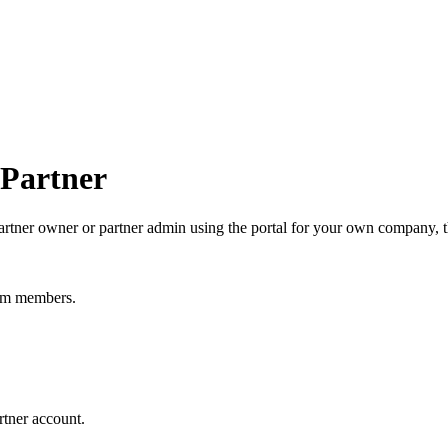
 Partner
 partner owner or partner admin using the portal for your own company, t
eam members.
rtner account.