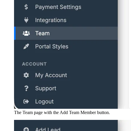
The Team page with the Add Team Member button.