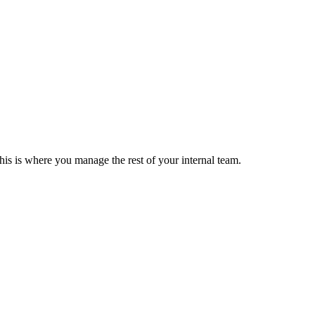
his is where you manage the rest of your internal team.