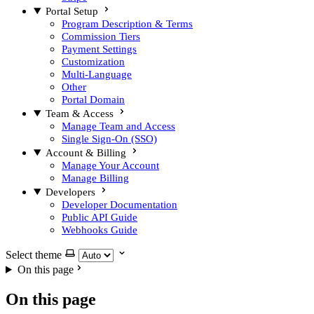
Portal Setup
Program Description & Terms
Commission Tiers
Payment Settings
Customization
Multi-Language
Other
Portal Domain
Team & Access
Manage Team and Access
Single Sign-On (SSO)
Account & Billing
Manage Your Account
Manage Billing
Developers
Developer Documentation
Public API Guide
Webhooks Guide
Select theme
On this page
On this page