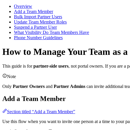
Overview
Add a Team Member
Bulk Import Partner Users
Update Team Member Roles
Suspend a Partner User
What Visibility Do Team Members Have
Phone Number Guidelines
How to Manage Your Team as a
This guide is for
partner-side users
, not portal owners. If you are a
Note
Only
Partner Owners
and
Partner Admins
can invite additional t
Add a Team Member
Section titled “Add a Team Member”
Use this flow when you want to invite one person at a time to your pa