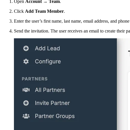
Open
Account → Team
.
Click
Add Team Member
.
Enter the user’s first name, last name, email address, and phon
Send the invitation. The user receives an email to create their p