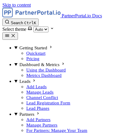
Skip to content
PartnerPortal.io Docs
Search
Ctrl
K
Select theme
Getting Started
Quickstart
Pricing
Dashboard & Metrics
Using the Dashboard
Metrics Dashboard
Leads
Add Leads
Manage Leads
Channel Conflict
Lead Registration Form
Lead Phases
Partners
Add Partners
Manage Partners
For Partners: Manage Your Team