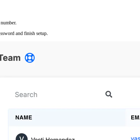
e number.
assword and finish setup.