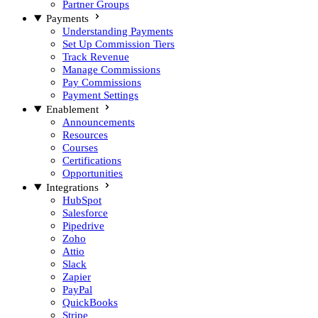
Partner Groups
Payments
Understanding Payments
Set Up Commission Tiers
Track Revenue
Manage Commissions
Pay Commissions
Payment Settings
Enablement
Announcements
Resources
Courses
Certifications
Opportunities
Integrations
HubSpot
Salesforce
Pipedrive
Zoho
Attio
Slack
Zapier
PayPal
QuickBooks
Stripe