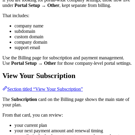
under
Portal Setup → Other
, kept separate from billing.
That includes:
company name
subdomain
custom domain
company domain
support email
Use the Billing page for subscription and payment management.
Use
Portal Setup → Other
for those company-level portal settings.
View Your Subscription
Section titled “View Your Subscription”
The
Subscription
card on the Billing page shows the main state of
your plan.
From that card, you can review:
your current plan
your next payment amount and renewal timing