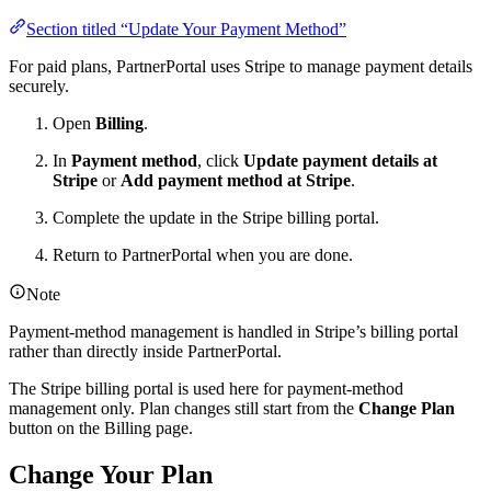
Section titled “Update Your Payment Method”
For paid plans, PartnerPortal uses Stripe to manage payment details
securely.
Open
Billing
.
In
Payment method
, click
Update payment details at
Stripe
or
Add payment method at Stripe
.
Complete the update in the Stripe billing portal.
Return to PartnerPortal when you are done.
Note
Payment-method management is handled in Stripe’s billing portal
rather than directly inside PartnerPortal.
The Stripe billing portal is used here for payment-method
management only. Plan changes still start from the
Change Plan
button on the Billing page.
Change Your Plan