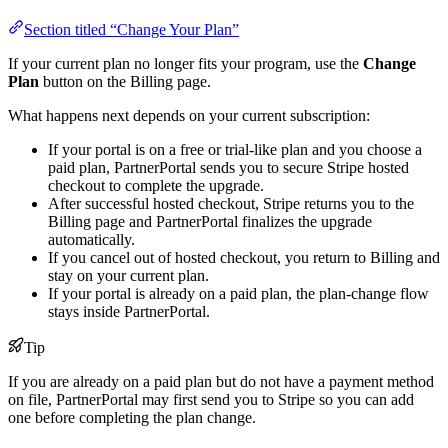
Section titled “Change Your Plan”
If your current plan no longer fits your program, use the
Change
Plan
button on the Billing page.
What happens next depends on your current subscription:
If your portal is on a free or trial-like plan and you choose a
paid plan, PartnerPortal sends you to secure Stripe hosted
checkout to complete the upgrade.
After successful hosted checkout, Stripe returns you to the
Billing page and PartnerPortal finalizes the upgrade
automatically.
If you cancel out of hosted checkout, you return to Billing and
stay on your current plan.
If your portal is already on a paid plan, the plan-change flow
stays inside PartnerPortal.
Tip
If you are already on a paid plan but do not have a payment method
on file, PartnerPortal may first send you to Stripe so you can add
one before completing the plan change.