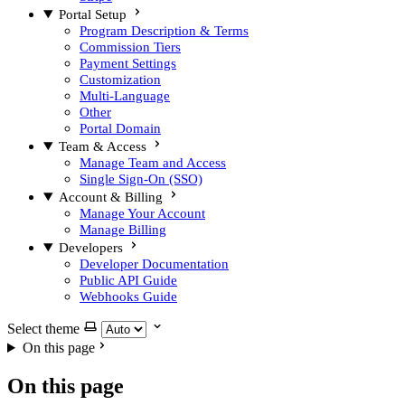
Portal Setup
Program Description & Terms
Commission Tiers
Payment Settings
Customization
Multi-Language
Other
Portal Domain
Team & Access
Manage Team and Access
Single Sign-On (SSO)
Account & Billing
Manage Your Account
Manage Billing
Developers
Developer Documentation
Public API Guide
Webhooks Guide
Select theme
On this page
On this page