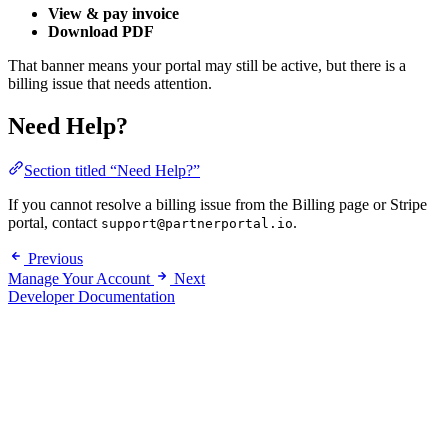
View & pay invoice
Download PDF
That banner means your portal may still be active, but there is a
billing issue that needs attention.
Need Help?
Section titled “Need Help?”
If you cannot resolve a billing issue from the Billing page or Stripe
portal, contact
.
support@partnerportal.io
Previous
Manage Your Account
Next
Developer Documentation