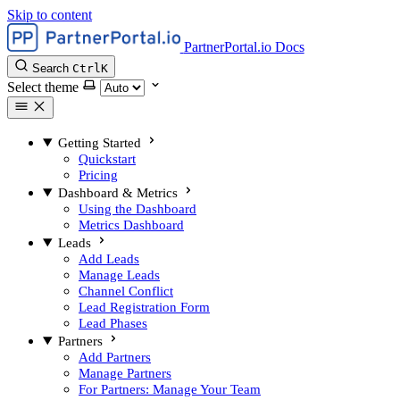
Skip to content
PartnerPortal.io Docs
Search
Ctrl
K
Select theme
Getting Started
Quickstart
Pricing
Dashboard & Metrics
Using the Dashboard
Metrics Dashboard
Leads
Add Leads
Manage Leads
Channel Conflict
Lead Registration Form
Lead Phases
Partners
Add Partners
Manage Partners
For Partners: Manage Your Team