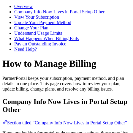
Overview
Company Info Now Lives in Portal Setup Other
View Your Subscription
Update Your Payment Method
Change Your Plan
Understand Usage Limits
What Happens When Billing Fails
Pay an Outstanding Invoice
Need Help?
How to Manage Billing
PartnerPortal keeps your subscription, payment method, and plan
details in one place. This page covers how to review your plan,
update billing, change plans, and resolve any billing issues.
Company Info Now Lives in Portal Setup
Other
Section titled “Company Info Now Lives in Portal Setup Other”
If you are looking for portal-wide company settings, those now live