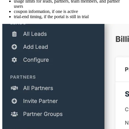
usage limits for leads, partners, team members, and partner
users
coupon information, if one is active
trial-end timing, if the portal is still in trial