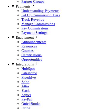
Partner Groups
Payments
Understanding Payments
Set Up Commission Tiers
Track Revenue
Manage Commissions
Pay Commissions
Payment Settings
Enablement
Announcements
Resources
Courses
Certifications
Opportunities
Integrations
HubSpot
Salesforce
Pipedrive
Zoho
Attio
Slack
Zapier
PayPal
QuickBooks
Stripe