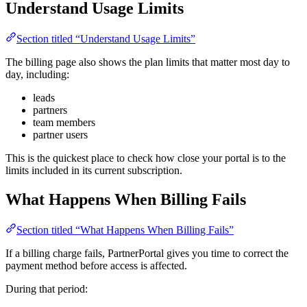
Understand Usage Limits
Section titled “Understand Usage Limits”
The billing page also shows the plan limits that matter most day to
day, including:
leads
partners
team members
partner users
This is the quickest place to check how close your portal is to the
limits included in its current subscription.
What Happens When Billing Fails
Section titled “What Happens When Billing Fails”
If a billing charge fails, PartnerPortal gives you time to correct the
payment method before access is affected.
During that period: