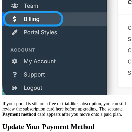
If your portal is still on a free or trial-like subscription, you can still
review the subscription card here before upgrading. The separate
Payment method
card appears after you move onto a paid plan.
Update Your Payment Method