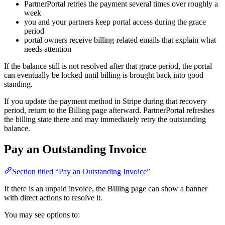
PartnerPortal retries the payment several times over roughly a
week
you and your partners keep portal access during the grace
period
portal owners receive billing-related emails that explain what
needs attention
If the balance still is not resolved after that grace period, the portal
can eventually be locked until billing is brought back into good
standing.
If you update the payment method in Stripe during that recovery
period, return to the Billing page afterward. PartnerPortal refreshes
the billing state there and may immediately retry the outstanding
balance.
Pay an Outstanding Invoice
Section titled “Pay an Outstanding Invoice”
If there is an unpaid invoice, the Billing page can show a banner
with direct actions to resolve it.
You may see options to: